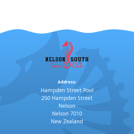
Address:
Hampden Street Pool
250 Hampden Street
Nelson
Nelson 7010
New Zealand