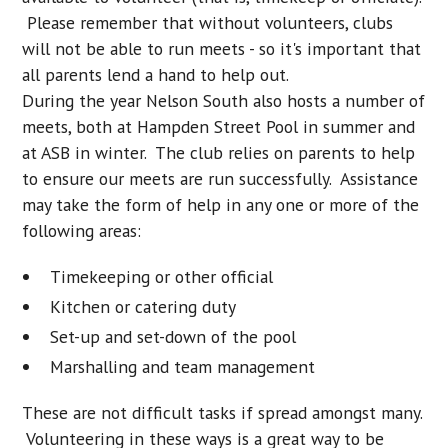
Please remember that without volunteers, clubs
will not be able to run meets - so it's important that
all parents lend a hand to help out.
During the year Nelson South also hosts a number of
meets, both at Hampden Street Pool in summer and
at ASB in winter. The club relies on parents to help
to ensure our meets are run successfully. Assistance
may take the form of help in any one or more of the
following areas:
Timekeeping or other official
Kitchen or catering duty
Set-up and set-down of the pool
Marshalling and team management
These are not difficult tasks if spread amongst many.
Volunteering in these ways is a great way to be