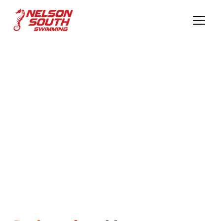
Elevate Your
Skills
Empower Your Stroke to Excellence Dive Into Your
Swimming Journey