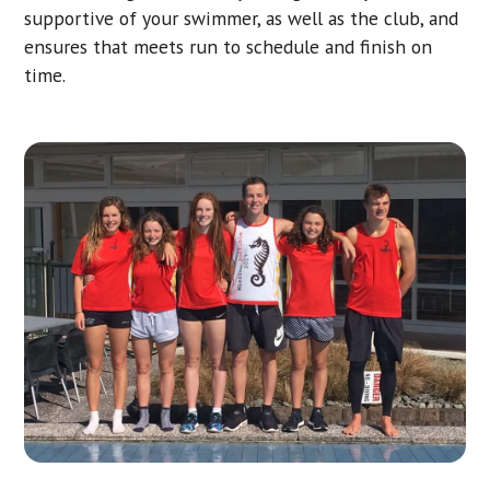
supportive of your swimmer, as well as the club, and
ensures that meets run to schedule and finish on
time.