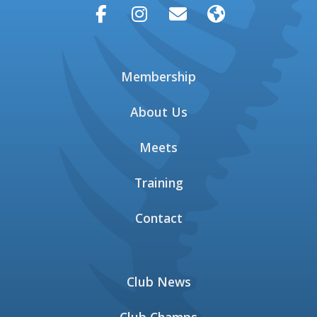




Membership
About Us
Meets
Training
Contact
Club News