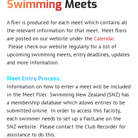
Swimming
Meets
A flier is produced for each meet which contains all
the relevant information for that meet. Meet fliers
are posted on our website under the
Calendar
.
Please check our website regularly for a list of
upcoming swimming meets, entry deadlines, updates
and more information.
Meet Entry Process:
Information on how to enter a meet will be included
in the Meet Flier. Swimming New Zealand (SNZ) has
a membership database which allows entries to be
submitted online. In order to access this facility,
each swimmer needs to set up a FastLane on the
SNZ website. Please contact the Club Recorder for
assistance to do this.