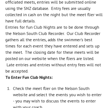
officiated meets, entries will be submitted online
using the SNZ database. Entry fees are usually
collected in cash on the night but the meet flier will
have full details.
Entries for fun Club Nights are to be done through
the Nelson South Club Recorder. Our Club Recorder
gathers all the entries, adds the swimmer's best
times for each event they have entered and sets up
the meet. The closing date for these meets will be
posted on our website when the fliers are listed.
Late entries and entries without entry fees will not
be accepted.
To Enter Fun Club Nights:
Check the meet flier on the Nelson South
website and select the events you wish to enter
- you may wish to discuss the events to enter
with your coach.