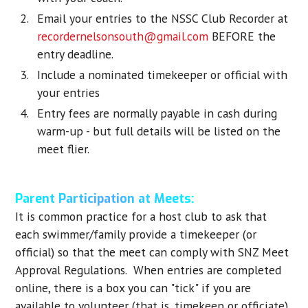
Email your entries to the NSSC Club Recorder at
recordernelsonsouth@gmail.com
BEFORE the
entry deadline.
Include a nominated timekeeper or official with
your entries
Entry fees are normally payable in cash during
warm-up - but full details will be listed on the
meet flier.
Parent Participation at Meets:
It is common practice for a host club to ask that
each swimmer/family provide a timekeeper (or
official) so that the meet can comply with SNZ Meet
Approval Regulations. When entries are completed
online, there is a box you can "tick" if you are
available to volunteer (that is, timekeep or officiate).