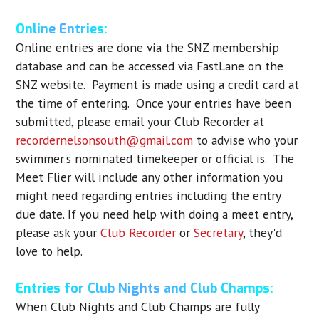
Online Entries:
Online entries are done via the SNZ membership
database and can be accessed via FastLane on the
SNZ website. Payment is made using a credit card at
the time of entering. Once your entries have been
submitted, please email your Club Recorder at
recordernelsonsouth@gmail.com
to advise who your
swimmer's nominated timekeeper or official is. The
Meet Flier will include any other information you
might need regarding entries including the entry
due date. If you need help with doing a meet entry,
please ask your
Club Recorder
or
Secretary
, they'd
love to help.
Entries for Club Nights and Club Champs:
When Club Nights and Club Champs are fully